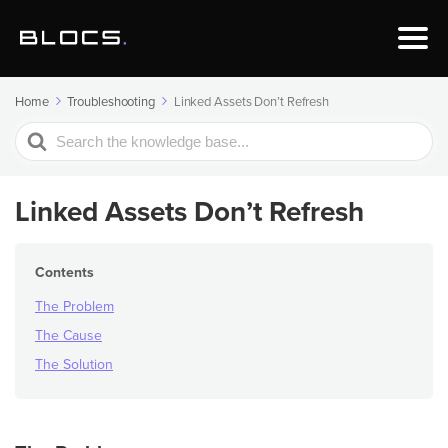
Home
Troubleshooting
Linked Assets Don’t Refresh
Search
For
Linked Assets Don’t Refresh
Contents
The Problem
The Cause
The Solution