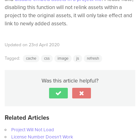
disabling this function will not relink assets within a
project to the original assets, it will only take effect and
link to newly added assets.
Updated on 23rd April 2020
Tagged:
cache
css
image
js
refresh
Was this article helpful?
Related Articles
Project Will Not Load
License Number Doesn’t Work