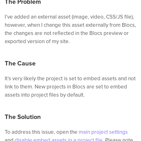
The Problem
I’ve added an external asset (image, video, CSS/JS file),
however, when I change this asset externally from Blocs,
the changes are not reflected in the Blocs preview or
exported version of my site.
The Cause
It’s very likely the project is set to embed assets and not
link to them. New projects in Blocs are set to embed
assets into project files by default.
The Solution
To address this issue, open the
main project settings
and
disable embed assets in a project file
. Please note,