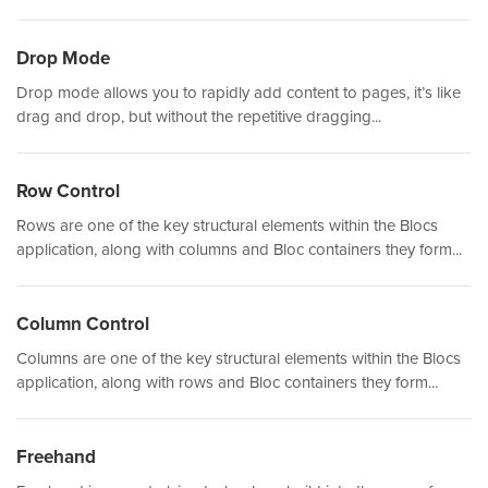
Drop Mode
Drop mode allows you to rapidly add content to pages, it’s like
drag and drop, but without the repetitive dragging...
Row Control
Rows are one of the key structural elements within the Blocs
application, along with columns and Bloc containers they form...
Column Control
Columns are one of the key structural elements within the Blocs
application, along with rows and Bloc containers they form...
Freehand