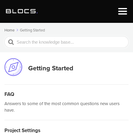
Home
Getting Started
Search
For
Getting Started
FAQ
Answers to some of the most common questions new users
have.
Project Settings