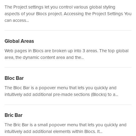
The Project settings let you control various global styling
aspects of your Blocs project. Accessing the Project Settings You
can access...
Global Areas
Web pages in Blocs are broken up into 3 areas. The top global
area, the dynamic content area and the...
Bloc Bar
The Bloc Bar is a popover menu that lets you quickly and
intuitively add additional pre-made sections (Blocks) to a...
Bric Bar
The Bric Bar is a small popover menu that lets you quickly and
intuitively add additional elements within Blocs. It...