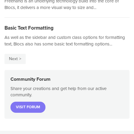
Freehand is an underlying technology build into the core of
Blocs, it delivers a more visual way to size and...
Basic Text Formatting
As well as the sidebar and custom class options for formatting
text, Blocs also has some basic text formatting options...
Next
Community Forum
Share your creations and get help from our active
community.
VISIT FORUM