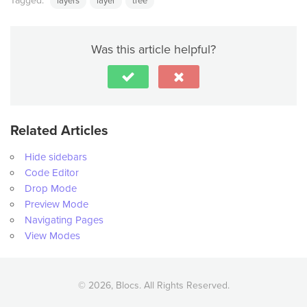
Tagged:
layers
layer
tree
Was this article helpful?
Related Articles
Hide sidebars
Code Editor
Drop Mode
Preview Mode
Navigating Pages
View Modes
© 2026, Blocs. All Rights Reserved.