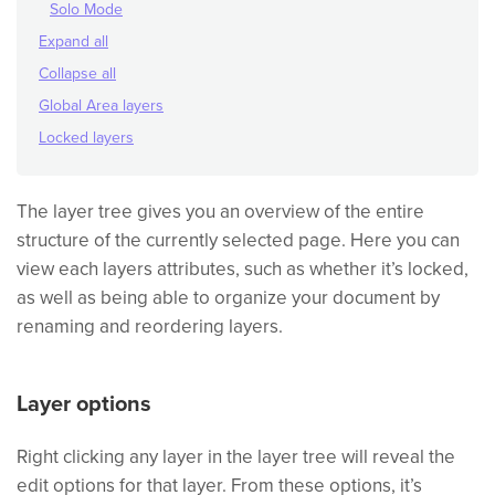
Solo Mode
Expand all
Collapse all
Global Area layers
Locked layers
The layer tree gives you an overview of the entire
structure of the currently selected page. Here you can
view each layers attributes, such as whether it’s locked,
as well as being able to organize your document by
renaming and reordering layers.
Layer options
Right clicking any layer in the layer tree will reveal the
edit options for that layer. From these options, it’s