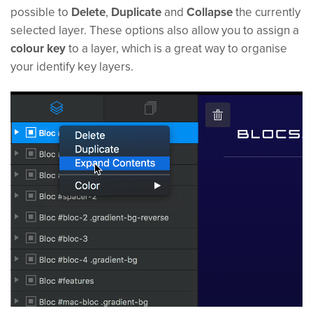
possible to
Delete
,
Duplicate
and
Collapse
the currently
selected layer. These options also allow you to assign a
colour key
to a layer, which is a great way to organise
your identify key layers.