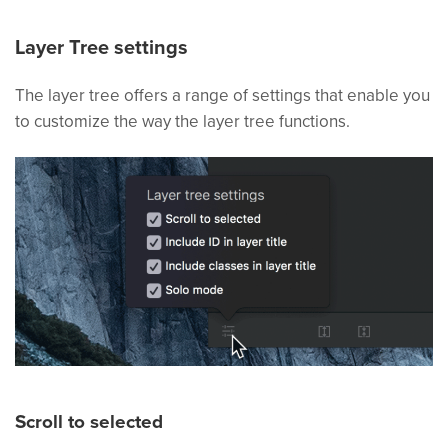
Layer Tree settings
The layer tree offers a range of settings that enable you
to customize the way the layer tree functions.
Scroll to selected