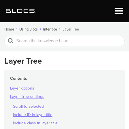
Home
Using Blocs
Interface
Layer Tree
Search
For
Layer Tree
Contents
Layer options
Layer Tree settings
Scroll to selected
Include ID in layer title
Include class in layer title