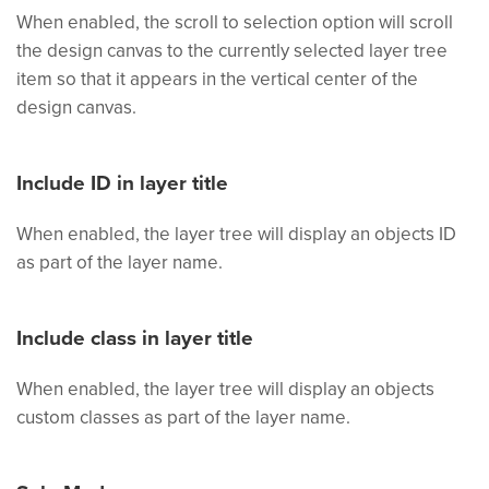
When enabled, the scroll to selection option will scroll
the design canvas to the currently selected layer tree
item so that it appears in the vertical center of the
design canvas.
Include ID in layer title
When enabled, the layer tree will display an objects ID
as part of the layer name.
Include class in layer title
When enabled, the layer tree will display an objects
custom classes as part of the layer name.