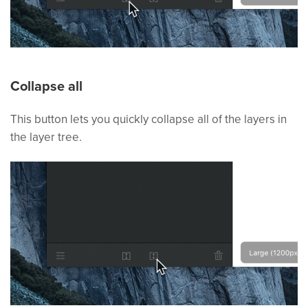
Collapse all
This button lets you quickly collapse all of the layers in
the layer tree.