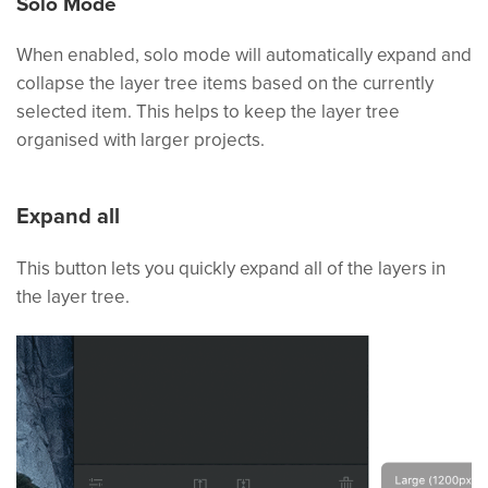
Solo Mode
When enabled, solo mode will automatically expand and
collapse the layer tree items based on the currently
selected item. This helps to keep the layer tree
organised with larger projects.
Expand all
This button lets you quickly expand all of the layers in
the layer tree.