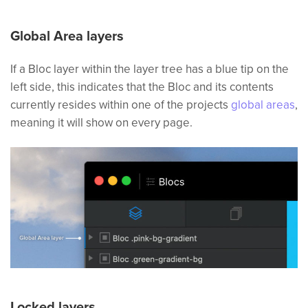
Global Area layers
If a Bloc layer within the layer tree has a blue tip on the
left side, this indicates that the Bloc and its contents
currently resides within one of the projects
global areas
,
meaning it will show on every page.
Locked layers