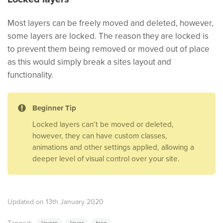
Most layers can be freely moved and deleted, however,
some layers are locked. The reason they are locked is
to prevent them being removed or moved out of place
as this would simply break a sites layout and
functionality.
Beginner Tip
Locked layers can’t be moved or deleted,
however, they can have custom classes,
animations and other settings applied, allowing a
deeper level of visual control over your site.
Updated on 13th January 2020