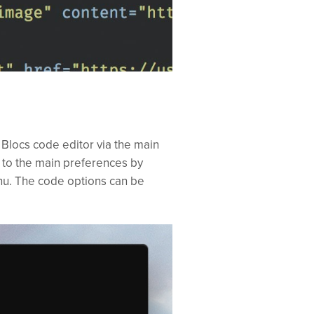
 Blocs code editor via the main
 to the main preferences by
u. The code options can be