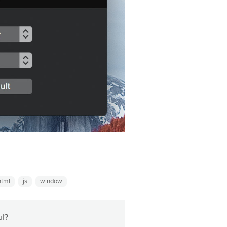
html
js
window
ul?