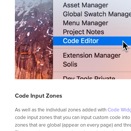
Code Input Zones
As well as the individual zones added with
Code Wid
code input zones that you can input custom code into
zones that are global (appear on every page) and thre