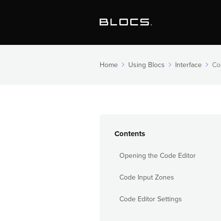
Home
Using Blocs
Interface
Co
Contents
Opening the Code Editor
Code Input Zones
Code Editor Settings