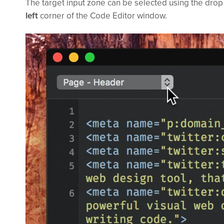
The target input zone can be selected using the dro
left
corner of the Code Editor window.