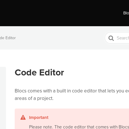
Bl
Search
de Editor
For
Code Editor
Blocs comes with a built in code editor that lets you e
areas of a project.
Important
Please note. The code editor that comes with Blocs 