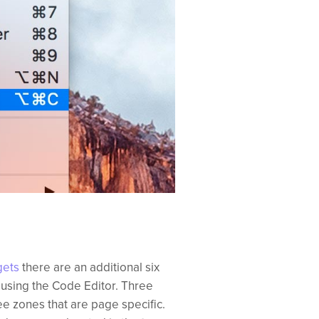
gets
there are an additional six
 using the Code Editor. Three
e zones that are page specific.