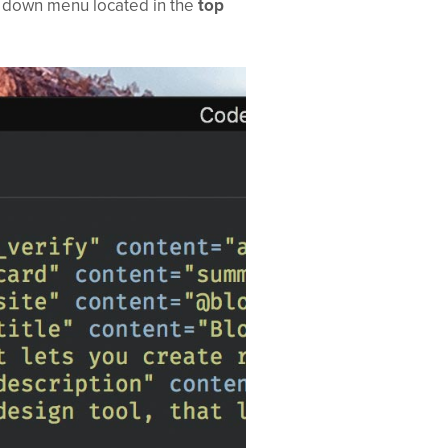
p down menu located in the
top