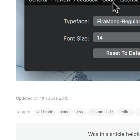
Updated on 11th June 2019
Tagged:
add code
code
css
custom code
editor
Was this article helpf