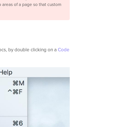
to areas of a page so that custom
ocs, by double clicking on a
Code