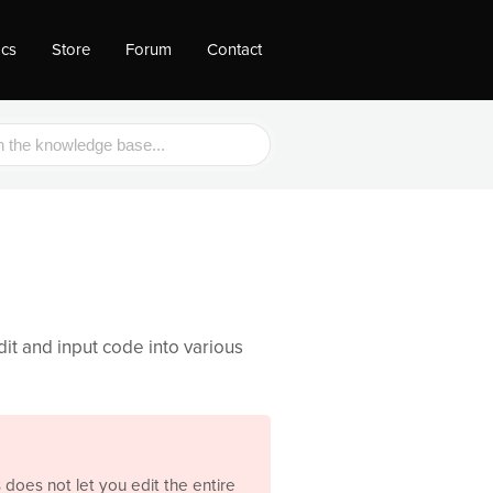
ocs
Store
Forum
Contact
dit and input code into various
does not let you edit the entire