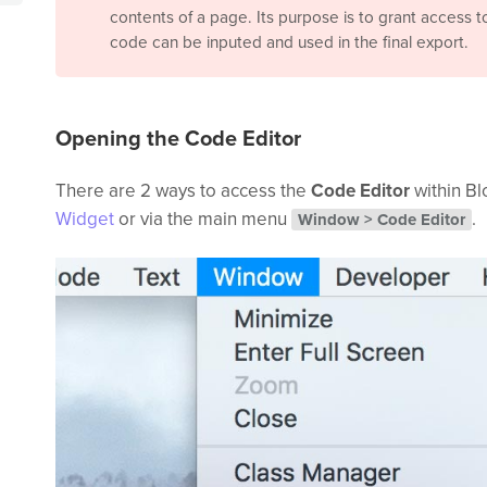
contents of a page. Its purpose is to grant access 
code can be inputed and used in the final export.
Opening the Code Editor
There are 2 ways to access the
Code Editor
within Bl
Widget
or via the main menu
.
Window > Code Editor