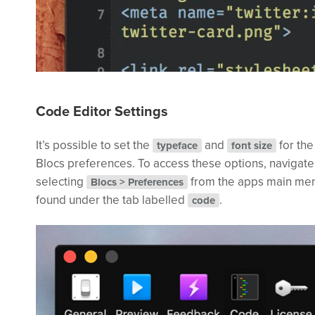
Code Editor Settings
It’s possible to set the
and
for the
typeface
font size
Blocs preferences. To access these options, navigate
selecting
from the apps main men
Blocs > Preferences
found under the tab labelled
.
code