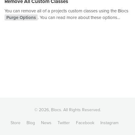
Remove All Custom Classes
You can remove all of a projects custom classes using the Blocs
Purge Options
. You can read more about these options...
© 2026, Blocs. All Rights Reserved.
Store
Blog
News
Twitter
Facebook
Instagram