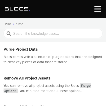
Home
erase
Search
For
Purge Project Data
Blocs comes with a selection of purge options that are designed
to clear key pieces of data that are stored...
Remove All Project Assets
You can remove all project assets using the Blocs
Purge
Options
. You can read more about these options...