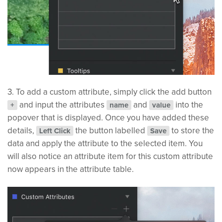
3. To add a custom attribute, simply click the add button
and input the attributes
and
into the
+
name
value
popover that is displayed. Once you have added these
details,
the button labelled
to store the
Left Click
Save
data and apply the attribute to the selected item. You
will also notice an attribute item for this custom attribute
now appears in the attribute table.