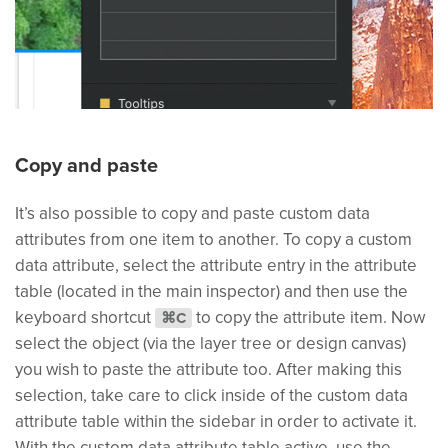
Copy and paste
It’s also possible to copy and paste custom data
attributes from one item to another. To copy a custom
data attribute, select the attribute entry in the attribute
table (located in the main inspector) and then use the
keyboard shortcut
to copy the attribute item. Now
⌘C
select the object (via the layer tree or design canvas)
you wish to paste the attribute too. After making this
selection, take care to click inside of the custom data
attribute table within the sidebar in order to activate it.
With the custom data attribute table active, use the