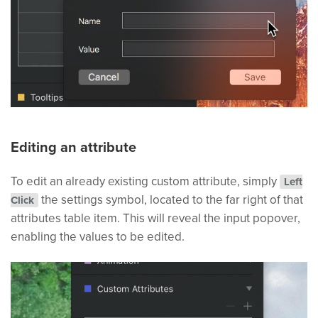
Editing an attribute
To edit an already existing custom attribute, simply
Left
the settings symbol, located to the far right of that
Click
attributes table item. This will reveal the input popover,
enabling the values to be edited.