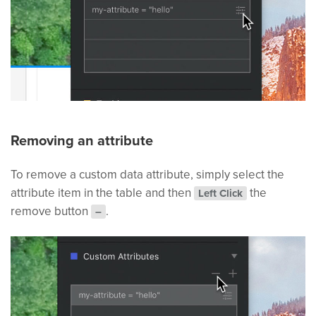
Removing an attribute
To remove a custom data attribute, simply select the
attribute item in the table and then
the
Left Click
remove button
.
–