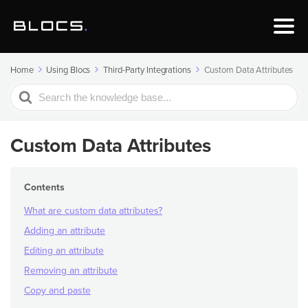
Home
Using Blocs
Third-Party Integrations
Custom Data Attributes
Search
For
Custom Data Attributes
Contents
What are custom data attributes?
Adding an attribute
Editing an attribute
Removing an attribute
Copy and paste