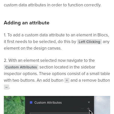
custom data attributes in order to function correctly.
Adding an attribute
1. To add a custom data attribute to an element in Blocs,
it first needs to be selected, do this by
any
Left Clicking
element on the design canvas.
2. With an element selected now navigate to the
section located in the sidebar
Custom Attributes
inspector options. These options consist of a small table
with two buttons. An add button
and a remove button
+
.
–