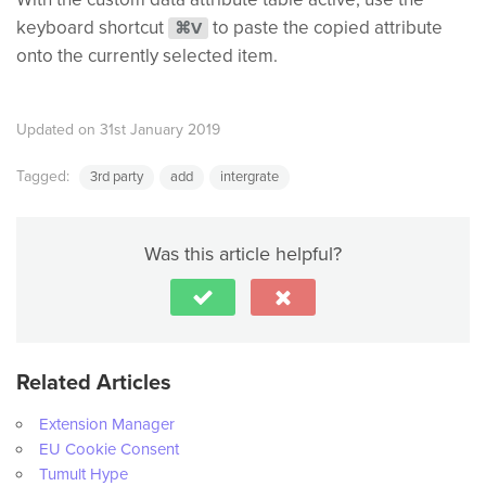
keyboard shortcut
to paste the copied attribute
⌘V
onto the currently selected item.
Updated on 31st January 2019
Tagged:
3rd party
add
intergrate
Was this article helpful?
Related Articles
Extension Manager
EU Cookie Consent
Tumult Hype