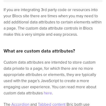
If you are integrating 3rd party code or resources into
your Blocs site there are times when you may need to
add additional data attributes to certain elements within
a page. The custom data attribute controls in Blocs
make this a very simple and easy process.
What are custom data attributes?
Custom data attributes are intended to store custom
data private to a page, for which there are no more
appropriate attributes or elements, they are typically
used with the page’s JavaScript to create a more
engaging user experience. You can read more about
custom data attributes
here
.
The
Accordion
and
Tabbed content
Bric both use