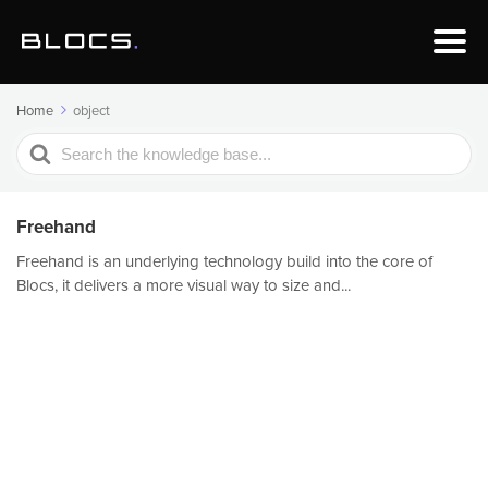
Home
object
Search
For
Freehand
Freehand is an underlying technology build into the core of
Blocs, it delivers a more visual way to size and...