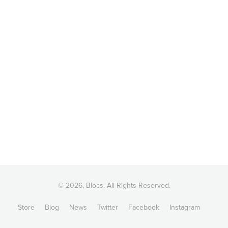
© 2026, Blocs. All Rights Reserved.
Store
Blog
News
Twitter
Facebook
Instagram