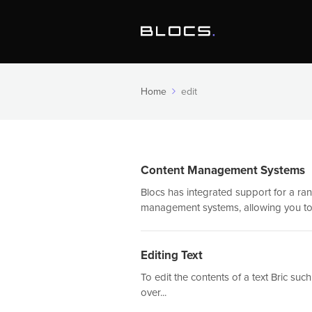
Home
edit
Content Management Systems
Blocs has integrated support for a ra
management systems, allowing you to.
Editing Text
To edit the contents of a text Bric s
over...