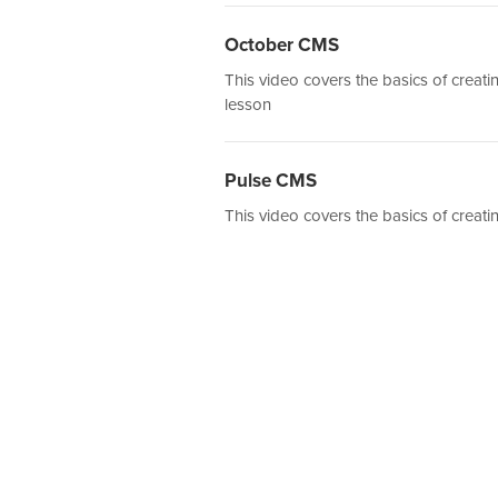
October CMS
This video covers the basics of crea
lesson
Pulse CMS
This video covers the basics of creat