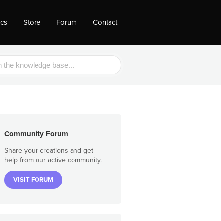
ocs
Store
Forum
Contact
Community Forum
Share your creations and get
help from our active community.
VISIT FORUM