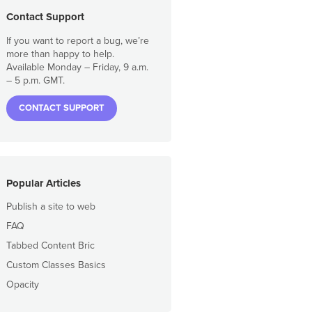
Contact Support
If you want to report a bug, we’re
more than happy to help.
Available Monday – Friday, 9 a.m.
– 5 p.m. GMT.
CONTACT SUPPORT
Popular Articles
Publish a site to web
FAQ
Tabbed Content Bric
Custom Classes Basics
Opacity