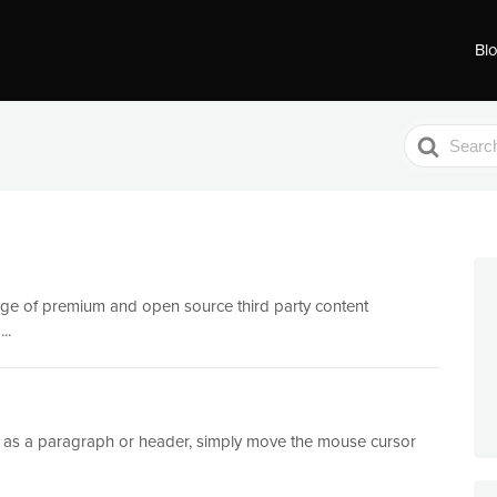
Bl
Search
For
nge of premium and open source third party content
..
uch as a paragraph or header, simply move the mouse cursor