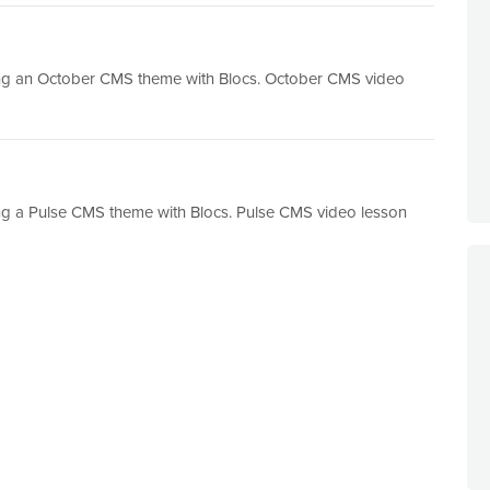
ting an October CMS theme with Blocs. October CMS video
ing a Pulse CMS theme with Blocs. Pulse CMS video lesson