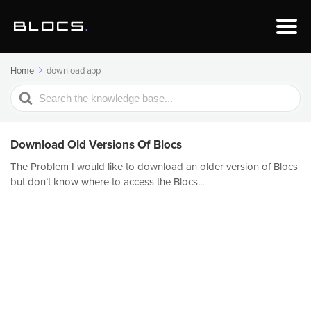
Home
download app
Search
For
Download Old Versions Of Blocs
The Problem I would like to download an older version of Blocs
but don’t know where to access the Blocs...