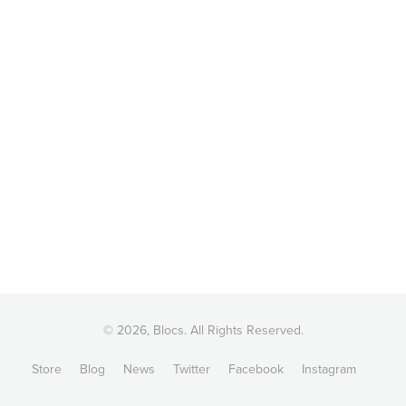
© 2026, Blocs. All Rights Reserved.
Store
Blog
News
Twitter
Facebook
Instagram