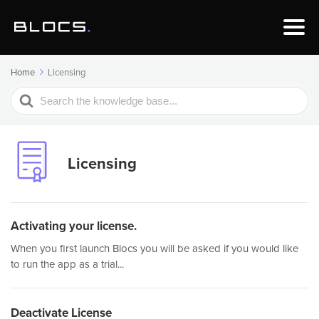
Home
Licensing
Search
For
Licensing
Activating your license.
When you first launch Blocs you will be asked if you would like
to run the app as a trial...
Deactivate License