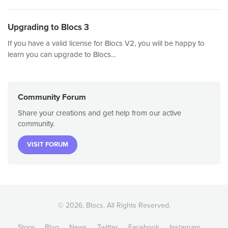
Upgrading to Blocs 3
If you have a valid license for Blocs V2, you will be happy to
learn you can upgrade to Blocs...
Community Forum
Share your creations and get help from our active
community.
VISIT FORUM
© 2026, Blocs. All Rights Reserved.
Store
Blog
News
Twitter
Facebook
Instagram