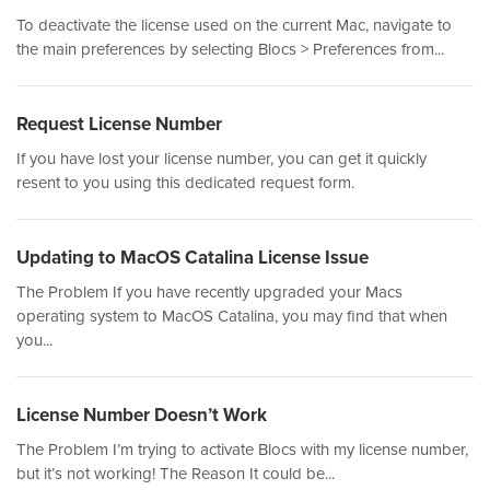
To deactivate the license used on the current Mac, navigate to
the main preferences by selecting Blocs > Preferences from...
Request License Number
If you have lost your license number, you can get it quickly
resent to you using this dedicated request form.
Updating to MacOS Catalina License Issue
The Problem If you have recently upgraded your Macs
operating system to MacOS Catalina, you may find that when
you...
License Number Doesn’t Work
The Problem I’m trying to activate Blocs with my license number,
but it’s not working! The Reason It could be...