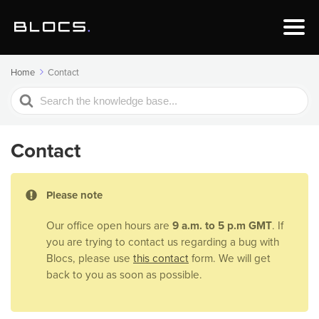
Home
Contact
Search
For
Contact
Please note
Our office open hours are
9 a.m. to 5 p.m GMT
. If
you are trying to contact us regarding a bug with
Blocs, please use
this contact
form. We will get
back to you as soon as possible.