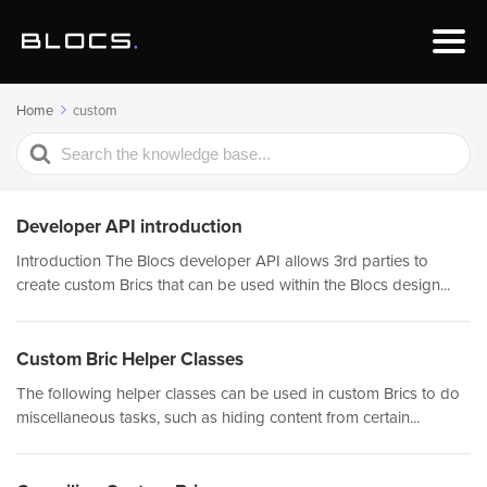
Home
custom
Search
For
Developer API introduction
Introduction The Blocs developer API allows 3rd parties to
create custom Brics that can be used within the Blocs design...
Custom Bric Helper Classes
The following helper classes can be used in custom Brics to do
miscellaneous tasks, such as hiding content from certain...