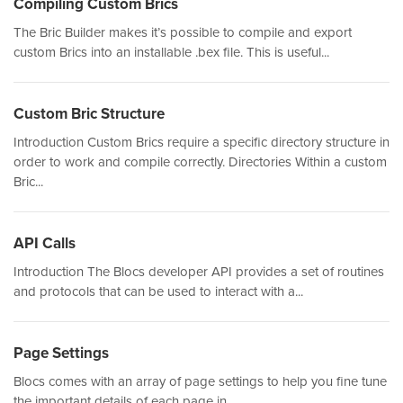
Compiling Custom Brics
The Bric Builder makes it’s possible to compile and export
custom Brics into an installable .bex file. This is useful...
Custom Bric Structure
Introduction Custom Brics require a specific directory structure in
order to work and compile correctly. Directories Within a custom
Bric...
API Calls
Introduction The Blocs developer API provides a set of routines
and protocols that can be used to interact with a...
Page Settings
Blocs comes with an array of page settings to help you fine tune
the important details of each page in...