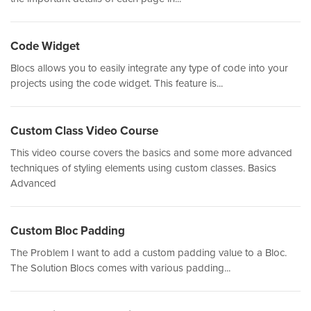
Code Widget
Blocs allows you to easily integrate any type of code into your
projects using the code widget. This feature is...
Custom Class Video Course
This video course covers the basics and some more advanced
techniques of styling elements using custom classes. Basics
Advanced
Custom Bloc Padding
The Problem I want to add a custom padding value to a Bloc.
The Solution Blocs comes with various padding...