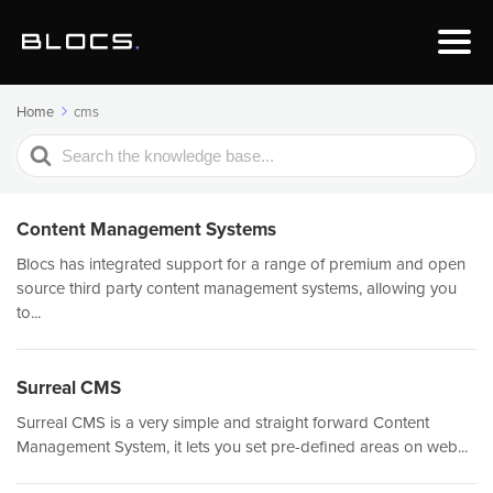
Home
cms
Search
For
Content Management Systems
Blocs has integrated support for a range of premium and open
source third party content management systems, allowing you
to...
Surreal CMS
Surreal CMS is a very simple and straight forward Content
Management System, it lets you set pre-defined areas on web...