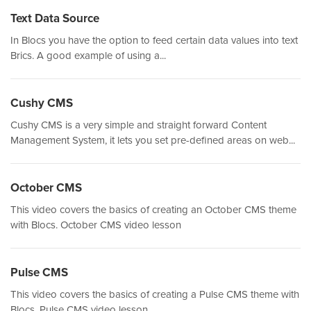
Text Data Source
In Blocs you have the option to feed certain data values into text
Brics. A good example of using a...
Cushy CMS
Cushy CMS is a very simple and straight forward Content
Management System, it lets you set pre-defined areas on web...
October CMS
This video covers the basics of creating an October CMS theme
with Blocs. October CMS video lesson
Pulse CMS
This video covers the basics of creating a Pulse CMS theme with
Blocs. Pulse CMS video lesson